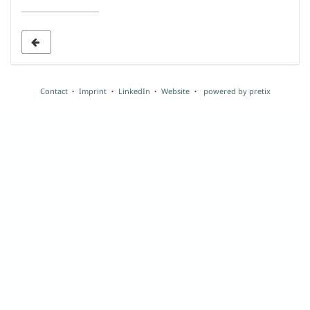
date
to
display
Contact
Imprint
LinkedIn
Website
powered by pretix