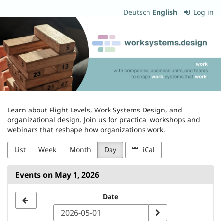
Skip to
Deutsch
English
Log in
main
worksystems.design
content
Learn about Flight Levels, Work Systems Design, and
organizational design. Join us for practical workshops and
webinars that reshape how organizations work.
List
Week
Month
Day
iCal
Events on May 1, 2026
Select
Date
a