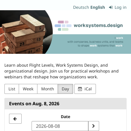
Skip to
Deutsch
English
Log in
main
worksystems.design
content
Learn about Flight Levels, Work Systems Design, and
organizational design. Join us for practical workshops and
webinars that reshape how organizations work.
List
Week
Month
Day
iCal
Events on Aug. 8, 2026
Select
Date
a