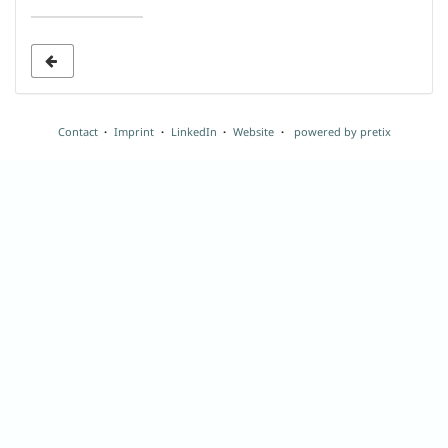
date
to
display
Contact
Imprint
LinkedIn
Website
powered by pretix