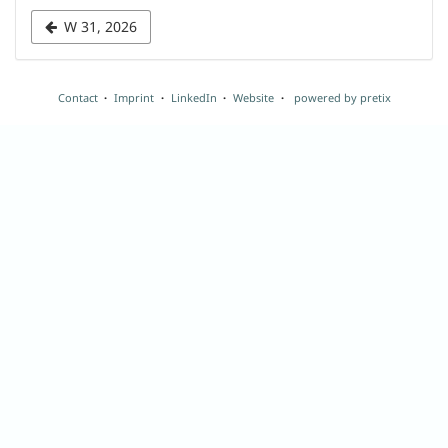
week
W 31, 2026
to
display
Contact
Imprint
LinkedIn
Website
powered by pretix