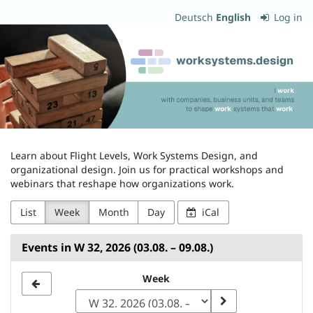
Skip to
Deutsch
English
Log in
main
worksystems.design
content
Learn about Flight Levels, Work Systems Design, and
organizational design. Join us for practical workshops and
webinars that reshape how organizations work.
List
Week
Month
Day
iCal
Events in W 32, 2026 (03.08. – 09.08.)
Select
Week
a